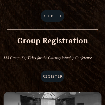
Group Registration
$35 Group (5+) Ticket for the Gateway Worship Conference