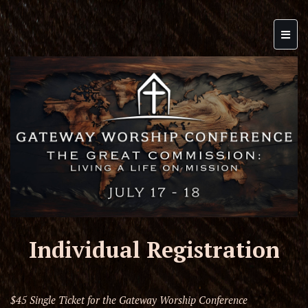
Individual Registration
$45 Single Ticket for the Gateway Worship Conference